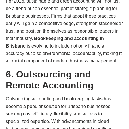
For 2026, sustainable and green accounting will not just
be a trend but an essential part of strategic planning for
Brisbane businesses. Firms that adopt these practices
early will gain a competitive edge, strengthen stakeholder
trust, and position themselves as responsible leaders in
their industry.
Bookkeeping and accounting in
Brisbane
is evolving to include not only financial
accuracy but also environmental accountability, making it
a crucial component of modern business management.
6. Outsourcing and
Remote Accounting
Outsourcing accounting and bookkeeping tasks has
become a popular solution for Brisbane businesses
seeking cost efficiency, flexibility, and access to
specialized expertise. With advancements in cloud
technology, remote accounting has gained significant