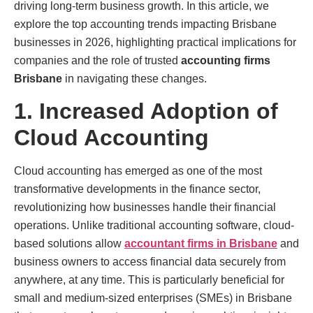
driving long-term business growth. In this article, we
explore the top accounting trends impacting Brisbane
businesses in 2026, highlighting practical implications for
companies and the role of trusted
accounting firms
Brisbane
in navigating these changes.
1. Increased Adoption of
Cloud Accounting
Cloud accounting has emerged as one of the most
transformative developments in the finance sector,
revolutionizing how businesses handle their financial
operations. Unlike traditional accounting software, cloud-
based solutions allow
accountant firms in Brisbane
and
business owners to access financial data securely from
anywhere, at any time. This is particularly beneficial for
small and medium-sized enterprises (SMEs) in Brisbane