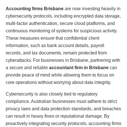
Accounting firms Brisbane
are now investing heavily in
cybersecurity protocols, including encrypted data storage,
multi-factor authentication, secure cloud platforms, and
continuous monitoring of systems for suspicious activity.
These measures ensure that confidential client
information, such as bank account details, payroll
records, and tax documents, remain protected from
cyberattacks. For businesses in Brisbane, partnering with
a secure and reliable
accountant firm in Brisbane
can
provide peace of mind while allowing them to focus on
core operations without worrying about data integrity.
Cybersecurity is also closely tied to regulatory
compliance. Australian businesses must adhere to strict
privacy laws and data protection standards, and breaches
can result in heavy fines or reputational damage. By
proactively integrating security protocols, accounting firms