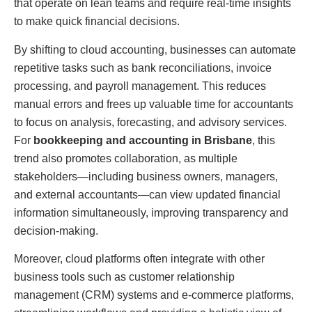
that operate on lean teams and require real-time insights
to make quick financial decisions.
By shifting to cloud accounting, businesses can automate
repetitive tasks such as bank reconciliations, invoice
processing, and payroll management. This reduces
manual errors and frees up valuable time for accountants
to focus on analysis, forecasting, and advisory services.
For
bookkeeping and accounting in Brisbane
, this
trend also promotes collaboration, as multiple
stakeholders—including business owners, managers,
and external accountants—can view updated financial
information simultaneously, improving transparency and
decision-making.
Moreover, cloud platforms often integrate with other
business tools such as customer relationship
management (CRM) systems and e-commerce platforms,