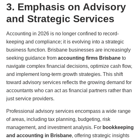
3. Emphasis on Advisory
and Strategic Services
Accounting in 2026 is no longer confined to record-
keeping and compliance; it is evolving into a strategic
business function. Brisbane businesses are increasingly
seeking guidance from
accounting firms Brisbane
to
navigate complex financial decisions, optimize cash flow,
and implement long-term growth strategies. This shift
toward advisory services reflects the growing demand for
accountants who can act as financial partners rather than
just service providers.
Professional advisory services encompass a wide range
of areas, including tax planning, budgeting, risk
management, and investment analysis. For
bookkeeping
and accounting in Brisbane
, offering strategic insights