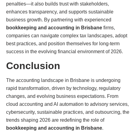
penalties—it also builds trust with stakeholders,
enhances transparency, and supports sustainable
business growth. By partnering with experienced
bookkeeping and accounting in Brisbane
firms,
companies can navigate complex tax landscapes, adopt
best practices, and position themselves for long-term
success in the evolving financial environment of 2026.
Conclusion
The accounting landscape in Brisbane is undergoing
rapid transformation, driven by technology, regulatory
changes, and evolving business expectations. From
cloud accounting and AI automation to advisory services,
cybersecurity, sustainable practices, and outsourcing, the
trends shaping 2026 are redefining the role of
bookkeeping and accounting in Brisbane
.