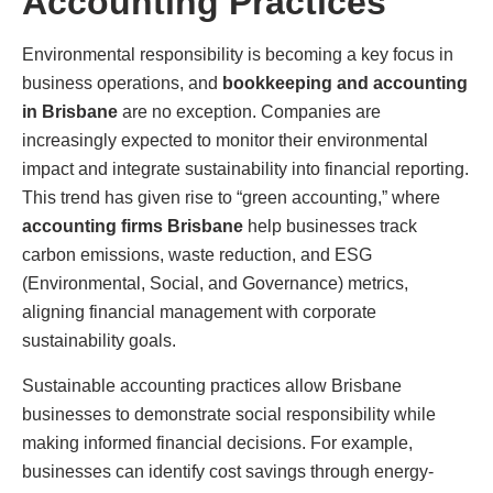
Accounting Practices
Environmental responsibility is becoming a key focus in
business operations, and
bookkeeping and accounting
in Brisbane
are no exception. Companies are
increasingly expected to monitor their environmental
impact and integrate sustainability into financial reporting.
This trend has given rise to “green accounting,” where
accounting firms Brisbane
help businesses track
carbon emissions, waste reduction, and ESG
(Environmental, Social, and Governance) metrics,
aligning financial management with corporate
sustainability goals.
Sustainable accounting practices allow Brisbane
businesses to demonstrate social responsibility while
making informed financial decisions. For example,
businesses can identify cost savings through energy-