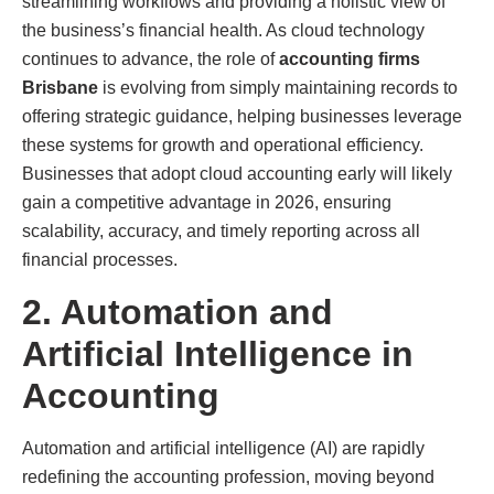
streamlining workflows and providing a holistic view of
the business’s financial health. As cloud technology
continues to advance, the role of
accounting firms
Brisbane
is evolving from simply maintaining records to
offering strategic guidance, helping businesses leverage
these systems for growth and operational efficiency.
Businesses that adopt cloud accounting early will likely
gain a competitive advantage in 2026, ensuring
scalability, accuracy, and timely reporting across all
financial processes.
2. Automation and
Artificial Intelligence in
Accounting
Automation and artificial intelligence (AI) are rapidly
redefining the accounting profession, moving beyond