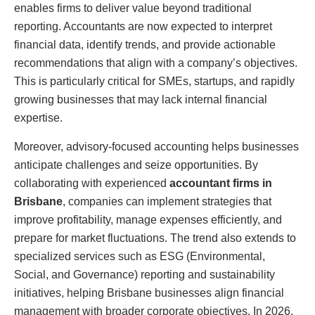
enables firms to deliver value beyond traditional
reporting. Accountants are now expected to interpret
financial data, identify trends, and provide actionable
recommendations that align with a company’s objectives.
This is particularly critical for SMEs, startups, and rapidly
growing businesses that may lack internal financial
expertise.
Moreover, advisory-focused accounting helps businesses
anticipate challenges and seize opportunities. By
collaborating with experienced
accountant firms in
Brisbane
, companies can implement strategies that
improve profitability, manage expenses efficiently, and
prepare for market fluctuations. The trend also extends to
specialized services such as ESG (Environmental,
Social, and Governance) reporting and sustainability
initiatives, helping Brisbane businesses align financial
management with broader corporate objectives. In 2026,