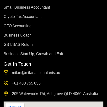
Small Business Accountant
Crypto Tax Accountant
CFO Accounting
Business Coach
GST/BAS Return
Business Start Up, Growth and Exit
Get In Touch
milan@milanaccountants.au
+61 400 755 855
205 Waterworks Rd, Ashgrove QLD 4060, Australia