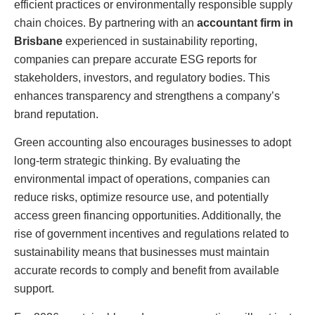
efficient practices or environmentally responsible supply
chain choices. By partnering with an
accountant firm in
Brisbane
experienced in sustainability reporting,
companies can prepare accurate ESG reports for
stakeholders, investors, and regulatory bodies. This
enhances transparency and strengthens a company’s
brand reputation.
Green accounting also encourages businesses to adopt
long-term strategic thinking. By evaluating the
environmental impact of operations, companies can
reduce risks, optimize resource use, and potentially
access green financing opportunities. Additionally, the
rise of government incentives and regulations related to
sustainability means that businesses must maintain
accurate records to comply and benefit from available
support.