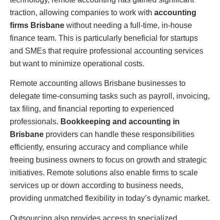
traction, allowing companies to work with
accounting
firms Brisbane
without needing a full-time, in-house
finance team. This is particularly beneficial for startups
and SMEs that require professional accounting services
but want to minimize operational costs.
Remote accounting allows Brisbane businesses to
delegate time-consuming tasks such as payroll, invoicing,
tax filing, and financial reporting to experienced
professionals.
Bookkeeping and accounting in
Brisbane
providers can handle these responsibilities
efficiently, ensuring accuracy and compliance while
freeing business owners to focus on growth and strategic
initiatives. Remote solutions also enable firms to scale
services up or down according to business needs,
providing unmatched flexibility in today’s dynamic market.
Outsourcing also provides access to specialized