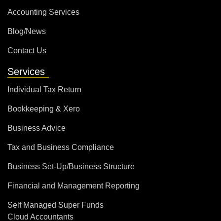
Accounting Services
Blog/News
Contact Us
Services
Individual Tax Return
Bookkeeping & Xero
Business Advice
Tax and Business Compliance
Business Set-Up/Business Structure
Financial and Management Reporting
Self Managed Super Funds
Cloud Accountants