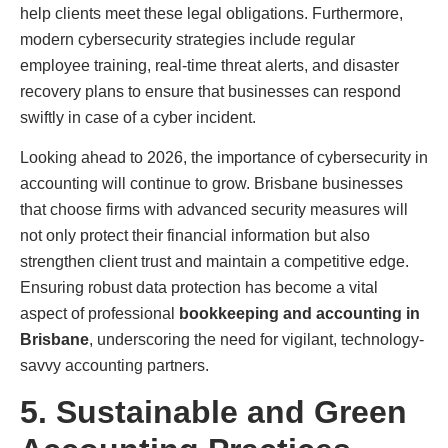
help clients meet these legal obligations. Furthermore,
modern cybersecurity strategies include regular
employee training, real-time threat alerts, and disaster
recovery plans to ensure that businesses can respond
swiftly in case of a cyber incident.
Looking ahead to 2026, the importance of cybersecurity in
accounting will continue to grow. Brisbane businesses
that choose firms with advanced security measures will
not only protect their financial information but also
strengthen client trust and maintain a competitive edge.
Ensuring robust data protection has become a vital
aspect of professional
bookkeeping and accounting in
Brisbane
, underscoring the need for vigilant, technology-
savvy accounting partners.
5. Sustainable and Green