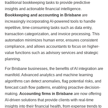
traditional bookkeeping tasks to provide predictive
insights and actionable financial intelligence.
Bookkeeping and accounting in Brisbane
are
increasingly incorporating AI-powered tools to handle
repetitive, time-consuming tasks such as data entry,
transaction categorization, and invoice processing. This
automation minimizes human error, ensures consistent
compliance, and allows accountants to focus on higher-
value functions such as advisory services and strategic
planning.
For Brisbane businesses, the benefits of AI integration are
manifold. Advanced analytics and machine learning
algorithms can detect anomalies, flag potential risks, and
forecast cash flow patterns, enabling proactive decision-
making.
Accounting firms in Brisbane
are now offering
AI-driven solutions that provide clients with real-time
insights into their financial health, from expense trends to