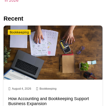
Recent
Bookkeeping
August 4, 2026
Bookkeeping
How Accounting and Bookkeeping Support
Business Expansion