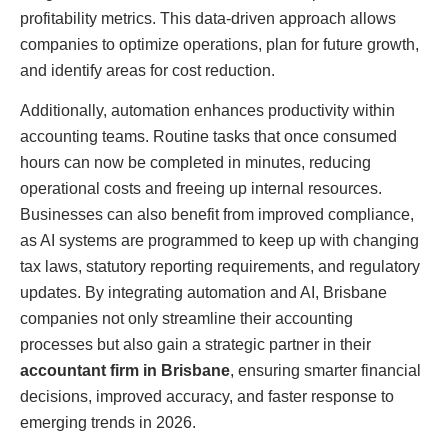
profitability metrics. This data-driven approach allows
companies to optimize operations, plan for future growth,
and identify areas for cost reduction.
Additionally, automation enhances productivity within
accounting teams. Routine tasks that once consumed
hours can now be completed in minutes, reducing
operational costs and freeing up internal resources.
Businesses can also benefit from improved compliance,
as AI systems are programmed to keep up with changing
tax laws, statutory reporting requirements, and regulatory
updates. By integrating automation and AI, Brisbane
companies not only streamline their accounting
processes but also gain a strategic partner in their
accountant firm in Brisbane
, ensuring smarter financial
decisions, improved accuracy, and faster response to
emerging trends in 2026.