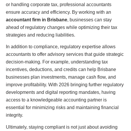
or handling corporate tax, professional accountants
ensure accuracy and efficiency. By working with an
accountant firm in Brisbane
, businesses can stay
ahead of regulatory changes while optimizing their tax
strategies and reducing liabilities.
In addition to compliance, regulatory expertise allows
accountants to offer advisory services that guide strategic
decision-making. For example, understanding tax
incentives, deductions, and credits can help Brisbane
businesses plan investments, manage cash flow, and
improve profitability. With 2026 bringing further regulatory
developments and digital reporting mandates, having
access to a knowledgeable accounting partner is
essential for minimizing risks and maintaining financial
integrity.
Ultimately, staying compliant is not just about avoiding