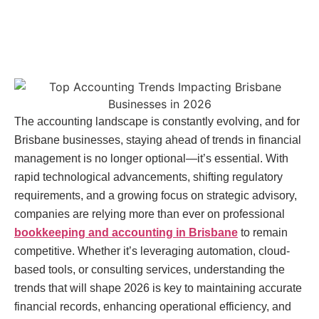
The accounting landscape is constantly evolving, and for
Brisbane businesses, staying ahead of trends in financial
management is no longer optional—it’s essential. With
rapid technological advancements, shifting regulatory
requirements, and a growing focus on strategic advisory,
companies are relying more than ever on professional
bookkeeping and accounting in Brisbane
to remain
competitive. Whether it’s leveraging automation, cloud-
based tools, or consulting services, understanding the
trends that will shape 2026 is key to maintaining accurate
financial records, enhancing operational efficiency, and