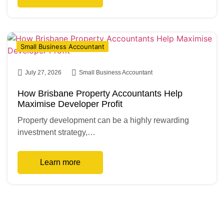
Small Business Accountant
July 27, 2026
Small Business Accountant
How Brisbane Property Accountants Help
Maximise Developer Profit
Property development can be a highly rewarding
investment strategy,…
Learn more