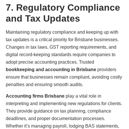
7. Regulatory Compliance
and Tax Updates
Maintaining regulatory compliance and keeping up with
tax updates is a critical priority for Brisbane businesses.
Changes in tax laws, GST reporting requirements, and
digital record-keeping standards require companies to
adopt precise accounting practices. Trusted
bookkeeping and accounting in Brisbane
providers
ensure that businesses remain compliant, avoiding costly
penalties and ensuring smooth audits.
Accounting firms Brisbane
play a vital role in
interpreting and implementing new regulations for clients.
They provide guidance on tax planning, compliance
deadlines, and proper documentation processes.
Whether it’s managing payroll, lodging BAS statements,