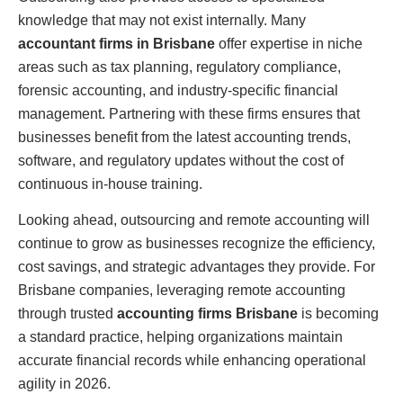
knowledge that may not exist internally. Many
accountant firms in Brisbane
offer expertise in niche
areas such as tax planning, regulatory compliance,
forensic accounting, and industry-specific financial
management. Partnering with these firms ensures that
businesses benefit from the latest accounting trends,
software, and regulatory updates without the cost of
continuous in-house training.
Looking ahead, outsourcing and remote accounting will
continue to grow as businesses recognize the efficiency,
cost savings, and strategic advantages they provide. For
Brisbane companies, leveraging remote accounting
through trusted
accounting firms Brisbane
is becoming
a standard practice, helping organizations maintain
accurate financial records while enhancing operational
agility in 2026.