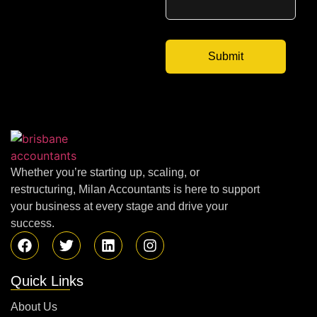
Whether you’re starting up, scaling, or
restructuring, Milan Accountants is here to support
your business at every stage and drive your
success.
Quick Links
About Us