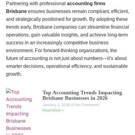
Partnering with professional
accounting firms
Brisbane
ensures businesses remain compliant, efficient,
and strategically positioned for growth. By adopting these
trends early, Brisbane companies can streamline financial
operations, gain valuable insights, and achieve long-term
success in an increasingly competitive business
environment. For forward-thinking organizations, the
future of accounting is not just about numbers—it’s about
smarter decisions, operational efficiency, and sustainable
growth.
Top Accounting Trends Impacting
Brisbane Businesses in 2026
January 2, 2026
No Comments
Read More »