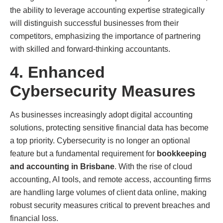
the ability to leverage accounting expertise strategically
will distinguish successful businesses from their
competitors, emphasizing the importance of partnering
with skilled and forward-thinking accountants.
4. Enhanced
Cybersecurity Measures
As businesses increasingly adopt digital accounting
solutions, protecting sensitive financial data has become
a top priority. Cybersecurity is no longer an optional
feature but a fundamental requirement for
bookkeeping
and accounting in Brisbane
. With the rise of cloud
accounting, AI tools, and remote access, accounting firms
are handling large volumes of client data online, making
robust security measures critical to prevent breaches and
financial loss.