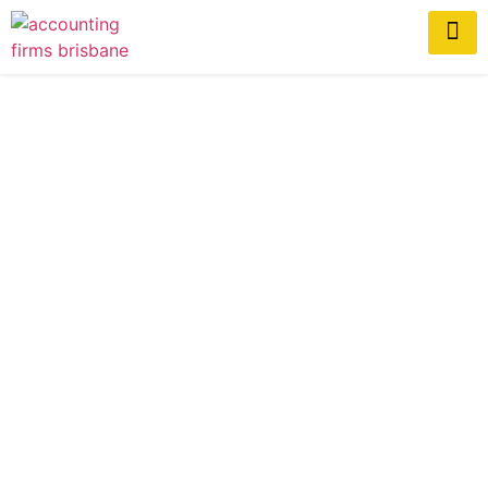
Top Accounting Trends
Impacting Brisbane
Businesses in 2026