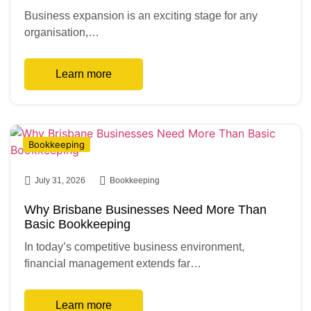
Business expansion is an exciting stage for any
organisation,…
Learn more
Bookkeeping
July 31, 2026
Bookkeeping
Why Brisbane Businesses Need More Than
Basic Bookkeeping
In today’s competitive business environment,
financial management extends far…
Learn more