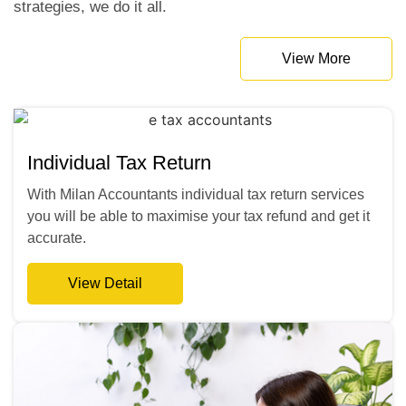
strategies, we do it all.
View More
Individual Tax Return
With Milan Accountants individual tax return services
you will be able to maximise your tax refund and get it
accurate.
View Detail