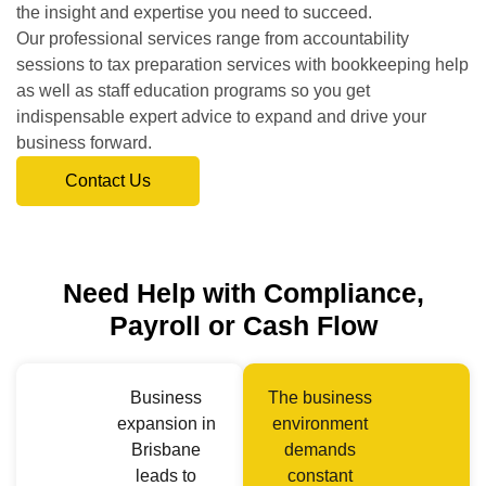
the insight and expertise you need to succeed.
Our professional services range from accountability
sessions to tax preparation services with bookkeeping help
as well as staff education programs so you get
indispensable expert advice to expand and drive your
business forward.
Contact Us
Need Help with Compliance,
Payroll or Cash Flow
Business
The business
expansion in
environment
Brisbane
demands
leads to
constant