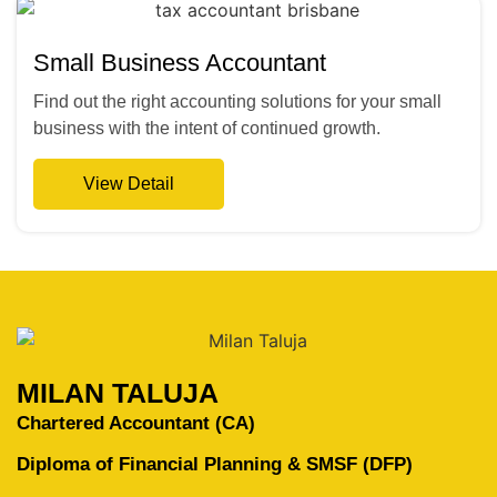
Small Business Accountant
Find out the right accounting solutions for your small
business with the intent of continued growth.
View Detail
MILAN TALUJA
Chartered Accountant (CA)
Diploma of Financial Planning & SMSF (DFP)