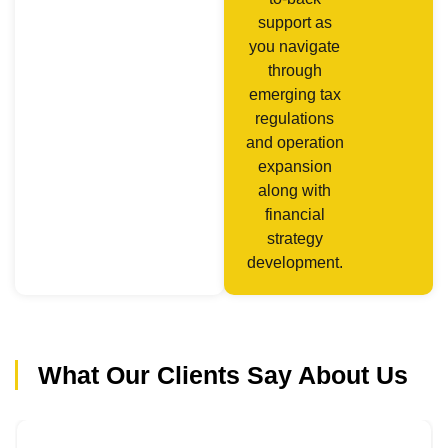
support as
you navigate
through
emerging tax
regulations
and operation
expansion
along with
financial
strategy
development.
What Our Clients Say About Us