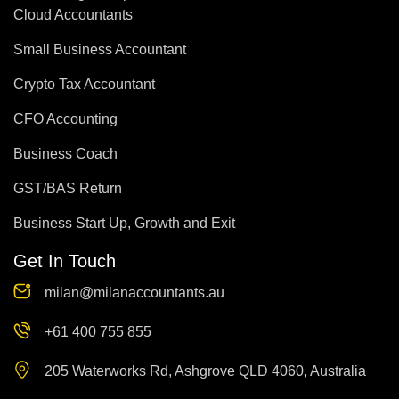
Cloud Accountants
Small Business Accountant
Crypto Tax Accountant
CFO Accounting
Business Coach
GST/BAS Return
Business Start Up, Growth and Exit
Get In Touch
milan@milanaccountants.au
+61 400 755 855
205 Waterworks Rd, Ashgrove QLD 4060, Australia