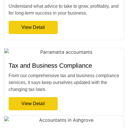
Understand what advice to take to grow, profitably, and
for long-term success in your business.
View Detail
Tax and Business Compliance
From our comprehensive tax and business compliance
services, it says keep ourselves updated with the
changing tax laws.
View Detail