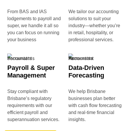
From BAS and IAS
We tailor our accounting
lodgements to payroll and
solutions to suit your
super, we handle it all so
industry—whether you’re
you can focus on running
in retail, hospitality, or
your business
professional services.
Payroll & Super
Data-Driven
Management
Forecasting
Stay compliant with
We help Brisbane
Brisbane’s regulatory
businesses plan better
requirements with our
with cash flow forecasting
efficient payroll and
and real-time financial
superannuation services.
insights.