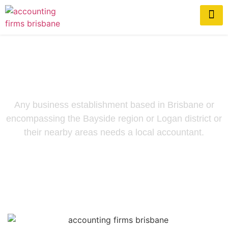
Brisbane Accountants
Any business establishment based in Brisbane or
encompassing the Bayside region or Logan district or
their nearby areas needs a local accountant.