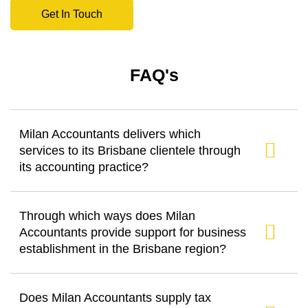
Get In Touch
FAQ's
Milan Accountants delivers which
services to its Brisbane clientele through
its accounting practice?
Through which ways does Milan
Accountants provide support for business
establishment in the Brisbane region?
Does Milan Accountants supply tax