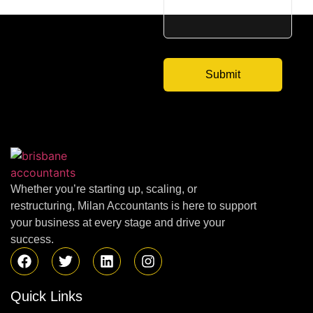
Whether you’re starting up, scaling, or
restructuring, Milan Accountants is here to support
your business at every stage and drive your
success.
Quick Links