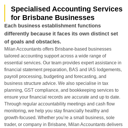
Specialised Accounting Services
for Brisbane Businesses
Each business establishment functions
differently because it faces its own distinct set
of goals and obstacles.
Milan Accountants offers Brisbane-based businesses
tailored accounting support across a wide range of
essential services. Our team provides expert assistance in
financial statement preparation, BAS and IAS lodgements,
payroll processing, budgeting and forecasting, and
business structure advice. We also specialise in tax
planning, GST compliance, and bookkeeping services to
ensure your financial records are accurate and up to date.
Through regular accountability meetings and cash flow
monitoring, we help you stay financially healthy and
growth-focused. Whether you’re a small business, sole
trader, or company in Brisbane, Milan Accountants delivers