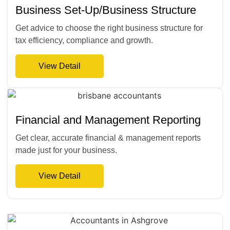
Business Set-Up/Business Structure
Get advice to choose the right business structure for
tax efficiency, compliance and growth.
View Detail
Financial and Management Reporting
Get clear, accurate financial & management reports
made just for your business.
View Detail