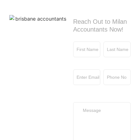
Contact us
Reach Out to Milan
Accountants Now!
First Name
Last Name
Email
Phone No
Your Message
(optional)