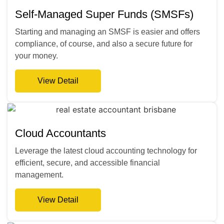
Self-Managed Super Funds (SMSFs)
Starting and managing an SMSF is easier and offers
compliance, of course, and also a secure future for
your money.
View Detail
Cloud Accountants
Leverage the latest cloud accounting technology for
efficient, secure, and accessible financial
management.
View Detail