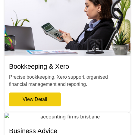
Bookkeeping & Xero
Precise bookkeeping, Xero support, organised
financial management and reporting.
View Detail
Business Advice