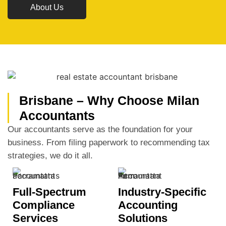
About Us
Brisbane – Why Choose Milan
Accountants
Our accountants serve as the foundation for your
business. From filing paperwork to recommending tax
strategies, we do it all.
Full-Spectrum
Industry-Specific
Compliance
Accounting
Services
Solutions