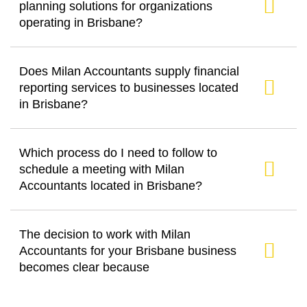
planning solutions for organizations
operating in Brisbane?
Does Milan Accountants supply financial
reporting services to businesses located
in Brisbane?
Which process do I need to follow to
schedule a meeting with Milan
Accountants located in Brisbane?
The decision to work with Milan
Accountants for your Brisbane business
becomes clear because