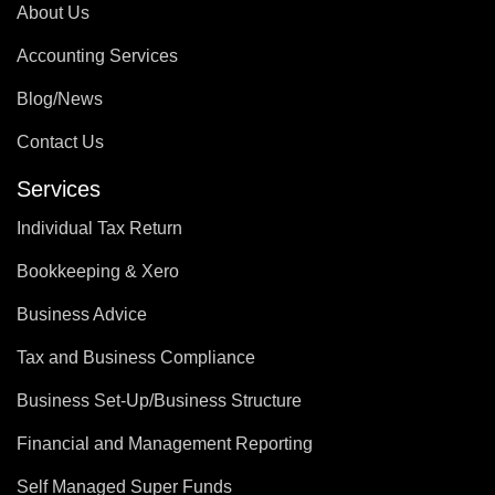
About Us
Accounting Services
Blog/News
Contact Us
Services
Individual Tax Return
Bookkeeping & Xero
Business Advice
Tax and Business Compliance
Business Set-Up/Business Structure
Financial and Management Reporting
Self Managed Super Funds