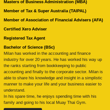
Masters of Business Administration (MBA)
Member of Tax & Super Australia (TAIPAL)
Member of Association of Financial Advisers (AFA)
Certified Xero Adviser
Registered Tax Agent
Bachelor of Science (BSc)
Milan has worked in the accounting and finance
industry for over 20 years. He has worked his way up
the ranks starting from bookkeeping to public
accounting and finally to the corporate sector. Milan is
able to share his knowledge and insight in a simplistic
manner to make your life and your business easier to
understand.
In his spare time, he enjoys spending time with his
family and going to his local Muay Thai Gym.