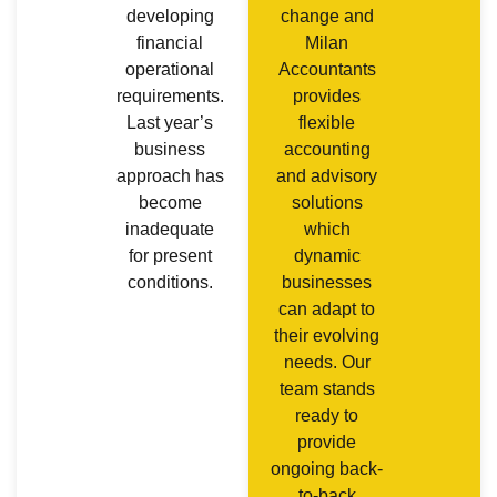
developing
change and
financial
Milan
operational
Accountants
requirements.
provides
Last year’s
flexible
business
accounting
approach has
and advisory
become
solutions
inadequate
which
for present
dynamic
conditions.
businesses
can adapt to
their evolving
needs. Our
team stands
ready to
provide
ongoing back-
to-back