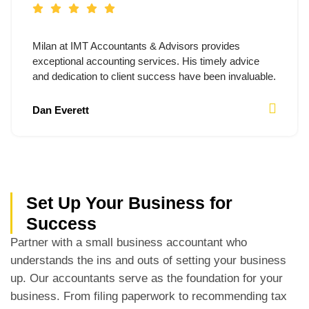
Milan at IMT Accountants & Advisors provides
exceptional accounting services. His timely advice
and dedication to client success have been invaluable.
Dan Everett
Set Up Your Business for
Success
Partner with a small business accountant who
understands the ins and outs of setting your business
up. Our accountants serve as the foundation for your
business. From filing paperwork to recommending tax