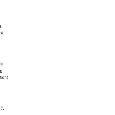
s.
nt
.
re
ng
front
89%