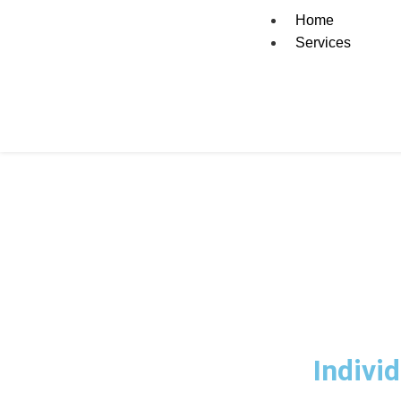
Home
Services
How Accountants i
Indivi