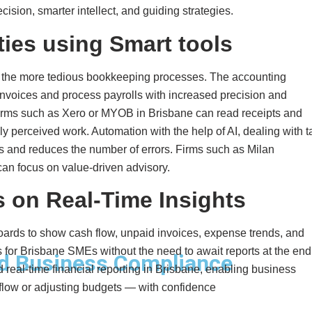
ision, smarter intellect, and guiding strategies.
ties using Smart tools
in the more tedious bookkeeping processes. The accounting
nvoices and process payrolls with increased precision and
forms such as Xero or MYOB in Brisbane can read receipts and
ly perceived work. Automation with the help of AI, dealing with 
s and reduces the number of errors. Firms such as Milan
can focus on value-driven advisory.
 on Real-Time Insights
oards to show cash flow, unpaid invoices, expense trends, and
tips for Brisbane SMEs without the need to await reports at the end
d Business Compliance
real-time financial reporting in Brisbane, enabling business
low or adjusting budgets — with confidence