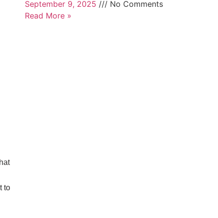
September 9, 2025
No Comments
Read More »
hat
 to