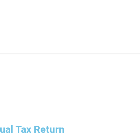
n Brisbane Are Adapting to
dual Tax Return