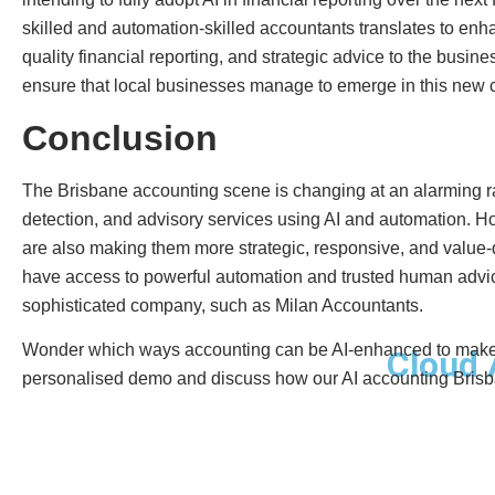
skilled and automation-skilled accountants translates to enh
quality financial reporting, and strategic advice to the busi
ensure that local businesses manage to emerge in this new c
Conclusion
The Brisbane accounting scene is changing at an alarming ra
detection, and advisory services using AI and automation. Ho
are also making them more strategic, responsive, and value
have access to powerful automation and trusted human advice
sophisticated company, such as Milan Accountants.
Wonder which ways accounting can be AI-enhanced to make y
Cloud 
personalised demo and discuss how our AI accounting Brisba