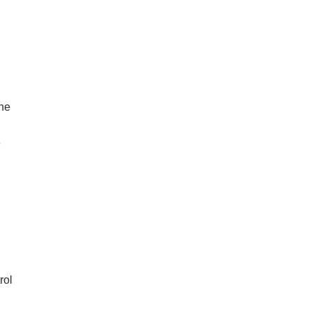
the
e
rol