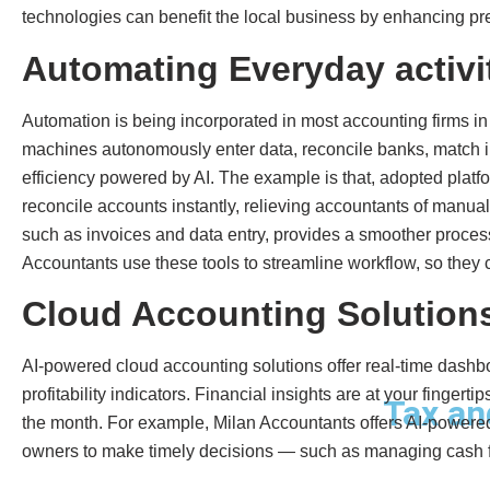
technologies can benefit the local business by enhancing prec
Automating Everyday activi
Automation is being incorporated in most accounting firms 
machines autonomously enter data, reconcile banks, match i
efficiency powered by AI. The example is that, adopted plat
reconcile accounts instantly, relieving accountants of manual
such as invoices and data entry, provides a smoother proces
Accountants use these tools to streamline workflow, so they 
Cloud Accounting Solutions
AI-powered cloud accounting solutions offer real-time dashb
profitability indicators. Financial insights are at your finger
Tax an
the month. For example, Milan Accountants offers AI-powered 
owners to make timely decisions — such as managing cash f