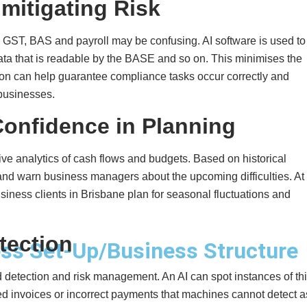
mitigating Risk
, GST, BAS and payroll may be confusing. AI software is used to
ata that is readable by the BASE and so on. This minimises the
n can help guarantee compliance tasks occur correctly and
businesses.
 Confidence in Planning
ive analytics of cash flows and budgets. Based on historical
s, and warn business managers about the upcoming difficulties. At
iness clients in Brisbane plan for seasonal fluctuations and
tection
ss Set-Up/Business Structure
detection and risk management. An AI can spot instances of th
ted invoices or incorrect payments that machines cannot detect a