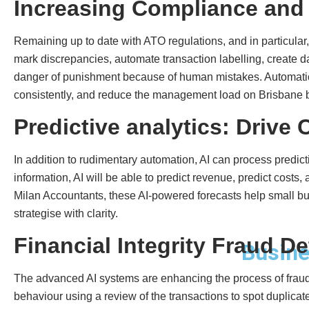
Increasing Compliance and 
Remaining up to date with ATO regulations, and in particular
mark discrepancies, automate transaction labelling, create d
danger of punishment because of human mistakes. Automatio
consistently, and reduce the management load on Brisbane 
Predictive analytics: Drive
In addition to rudimentary automation, AI can process predict
information, AI will be able to predict revenue, predict cost
Milan Accountants, these AI-powered forecasts help small bus
strategise with clarity.
Financial Integrity Fraud De
Busine
The advanced AI systems are enhancing the process of fraud 
behaviour using a review of the transactions to spot duplica