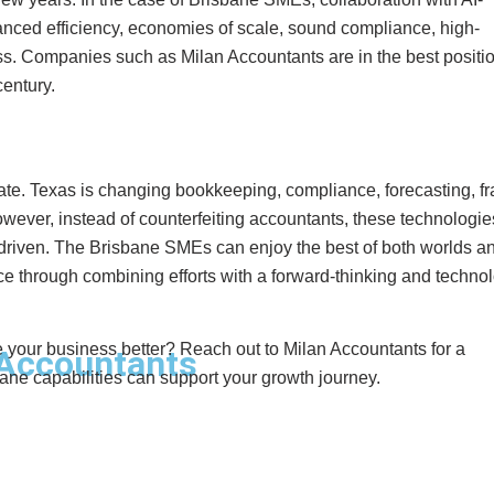
anced efficiency, economies of scale, sound compliance, high-
ness. Companies such as Milan Accountants are in the best positio
entury.
te. Texas is changing bookkeeping, compliance, forecasting, f
wever, instead of counterfeiting accountants, these technologie
-driven. The Brisbane SMEs can enjoy the best of both worlds a
 through combining efforts with a forward-thinking and techno
our business better? Reach out to Milan Accountants for a
Accountants
ne capabilities can support your growth journey.