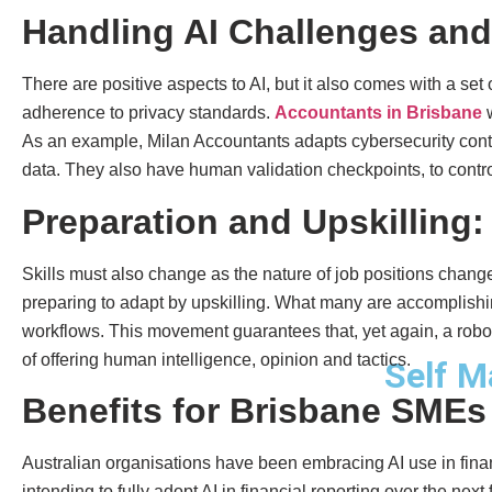
Handling AI Challenges and
There are positive aspects to AI, but it also comes with a set
adherence to privacy standards.
Accountants in Brisbane
w
As an example, Milan Accountants adapts cybersecurity contro
data. They also have human validation checkpoints, to control
Preparation and Upskilling:
Skills must also change as the nature of job positions chan
preparing to adapt by upskilling. What many are accomplishing
workflows. This movement guarantees that, yet again, a robot 
of offering human intelligence, opinion and tactics.
Self M
Benefits for Brisbane SMEs
Australian organisations have been embracing AI use in fina
intending to fully adopt AI in financial reporting over the nex