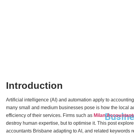
Introduction
Artificial intelligence (AI) and automation apply to accounti
many small and medium businesses pose is how the local acco
Busine
efficiency of their services. Firms such as
Milan Accountant
destroy human expertise, but to optimise it. This post explo
accountants Brisbane adapting to AI, and related keywords ref