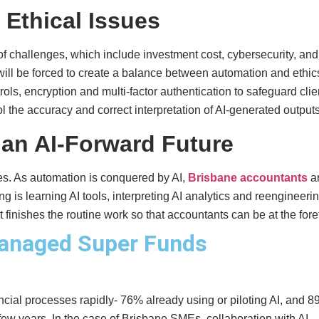
 Ethical Issues
 of challenges, which include investment cost, cybersecurity, and
ill be forced to create a balance between automation and ethic
ls, encryption and multi-factor authentication to safeguard clie
 the accuracy and correct interpretation of AI-generated outputs
 an AI-Forward Future
ges. As automation is conquered by AI,
Brisbane accountants
a
 is learning AI tools, interpreting AI analytics and reengineeri
finishes the routine work so that accountants can be at the fore
anaged Super Funds
ncial processes rapidly- 76% already using or piloting AI, and 
t few years. In the case of Brisbane SMEs, collaboration with AI-