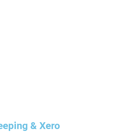
eping & Xero