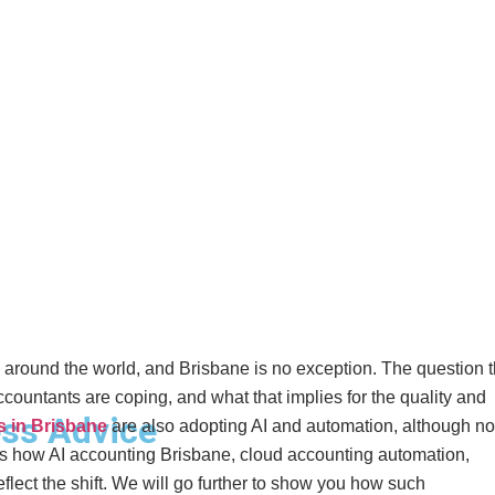
ng around the world, and Brisbane is no exception. The question t
untants are coping, and what that implies for the quality and
ss Advice
s in Brisbane
are also adopting AI and automation, although not
res how AI accounting Brisbane, cloud accounting automation,
lect the shift. We will go further to show you how such