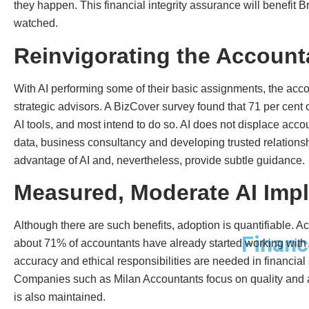
they happen. This financial integrity assurance will benefit 
watched.
Reinvigorating the Account
With AI performing some of their basic assignments, the ac
strategic advisors. A BizCover survey found that 71 per cent 
AI tools, and most intend to do so. AI does not displace acco
data, business consultancy and developing trusted relationshi
advantage of AI and, nevertheless, provide subtle guidance.
Measured, Moderate AI Imp
Although there are such benefits, adoption is quantifiable. A
Financ
about 71% of accountants have already started working with 
accuracy and ethical responsibilities are needed in financial s
Companies such as Milan Accountants focus on quality and a
is also maintained.