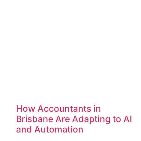
How Accountants in
Brisbane Are Adapting to AI
and Automation