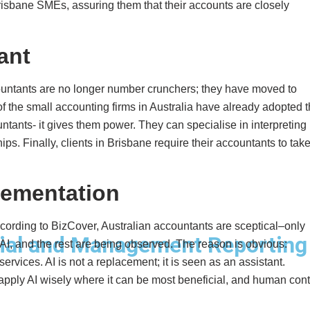
Brisbane SMEs, assuring them that their accounts are closely
ant
countants are no longer number crunchers; they have moved to
of the small accounting firms in Australia have already adopted 
untants- it gives them power. They can specialise in interpreting
ps. Finally, clients in Brisbane require their accountants to tak
lementation
ccording to BizCover, Australian accountants are sceptical–only
ial and Management Reporting
AI, and the rest are being observed. The reason is obvious:
ervices. AI is not a replacement; it is seen as an assistant.
pply AI wisely where it can be most beneficial, and human cont