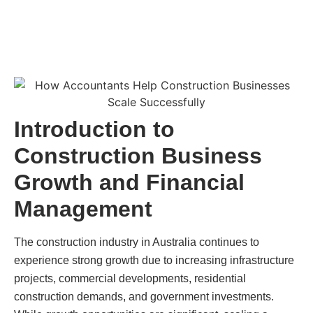
Introduction to
Construction Business
Growth and Financial
Management
The construction industry in Australia continues to
experience strong growth due to increasing infrastructure
projects, commercial developments, residential
construction demands, and government investments.