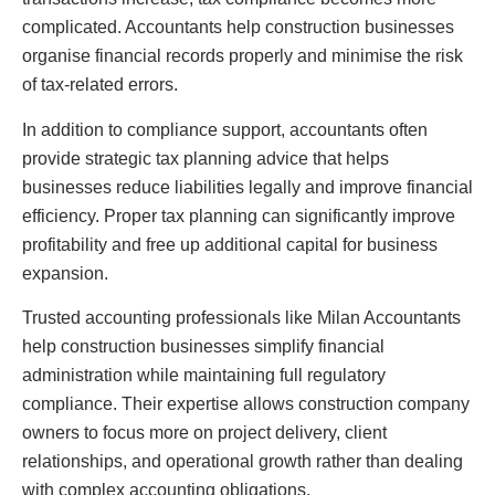
complicated. Accountants help construction businesses
organise financial records properly and minimise the risk
of tax-related errors.
In addition to compliance support, accountants often
provide strategic tax planning advice that helps
businesses reduce liabilities legally and improve financial
efficiency. Proper tax planning can significantly improve
profitability and free up additional capital for business
expansion.
Trusted accounting professionals like Milan Accountants
help construction businesses simplify financial
administration while maintaining full regulatory
compliance. Their expertise allows construction company
owners to focus more on project delivery, client
relationships, and operational growth rather than dealing
with complex accounting obligations.