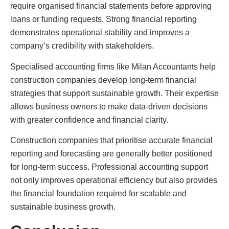
require organised financial statements before approving
loans or funding requests. Strong financial reporting
demonstrates operational stability and improves a
company’s credibility with stakeholders.
Specialised accounting firms like Milan Accountants help
construction companies develop long-term financial
strategies that support sustainable growth. Their expertise
allows business owners to make data-driven decisions
with greater confidence and financial clarity.
Construction companies that prioritise accurate financial
reporting and forecasting are generally better positioned
for long-term success. Professional accounting support
not only improves operational efficiency but also provides
the financial foundation required for scalable and
sustainable business growth.