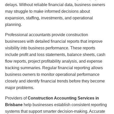
delays. Without reliable financial data, business owners
may struggle to make informed decisions about
expansion, staffing, investments, and operational
planning.
Professional accountants provide construction
businesses with detailed financial reports that improve
visibility into business performance. These reports
include profit and loss statements, balance sheets, cash
flow reports, project profitability analysis, and expense
tracking summaries. Regular financial reporting allows
business owners to monitor operational performance
closely and identify financial trends before they become
major problems.
Providers of
Construction Accounting Services in
Brisbane
help businesses establish consistent reporting
systems that support smarter decision-making. Accurate