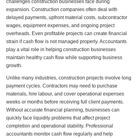
challenges construction businesses face during
expansion. Construction companies often deal with
delayed payments, upfront material costs, subcontractor
wages, equipment expenses, and ongoing project
overheads. Even profitable projects can create financial
strain if cash flow is not managed properly. Accountants
play a vital role in helping construction businesses
maintain healthy cash flow while supporting business
growth.
Unlike many industries, construction projects involve long
payment cycles. Contractors may need to purchase
materials, hire labour, and cover operational expenses
weeks or months before receiving full client payments.
Without accurate financial planning, businesses can
quickly face liquidity problems that affect project
completion and operational stability. Professional
accountants monitor cash flow regularly and help