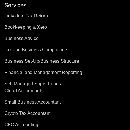
Services
Individual Tax Return
Bookkeeping & Xero
Business Advice
Tax and Business Compliance
Business Set-Up/Business Structure
Financial and Management Reporting
Self Managed Super Funds
Cloud Accountants
Small Business Accountant
Crypto Tax Accountant
CFO Accounting