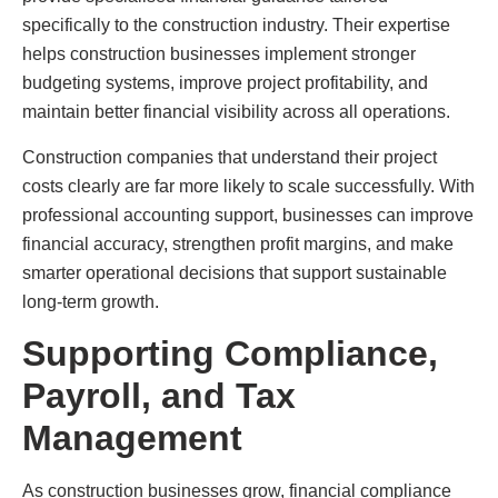
specifically to the construction industry. Their expertise
helps construction businesses implement stronger
budgeting systems, improve project profitability, and
maintain better financial visibility across all operations.
Construction companies that understand their project
costs clearly are far more likely to scale successfully. With
professional accounting support, businesses can improve
financial accuracy, strengthen profit margins, and make
smarter operational decisions that support sustainable
long-term growth.
Supporting Compliance,
Payroll, and Tax
Management
As construction businesses grow, financial compliance