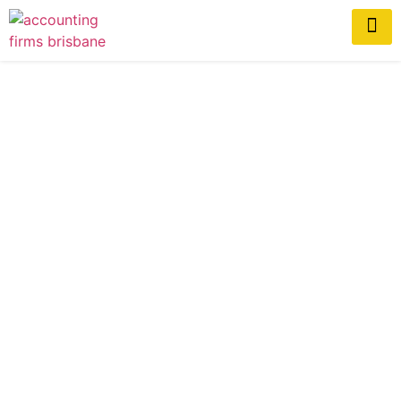
How Accountants Help
Construction Businesses
Scale Successfully