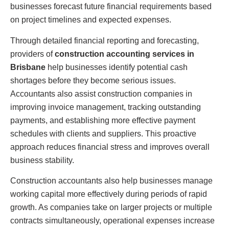
businesses forecast future financial requirements based
on project timelines and expected expenses.
Through detailed financial reporting and forecasting,
providers of
construction accounting services in
Brisbane
help businesses identify potential cash
shortages before they become serious issues.
Accountants also assist construction companies in
improving invoice management, tracking outstanding
payments, and establishing more effective payment
schedules with clients and suppliers. This proactive
approach reduces financial stress and improves overall
business stability.
Construction accountants also help businesses manage
working capital more effectively during periods of rapid
growth. As companies take on larger projects or multiple
contracts simultaneously, operational expenses increase