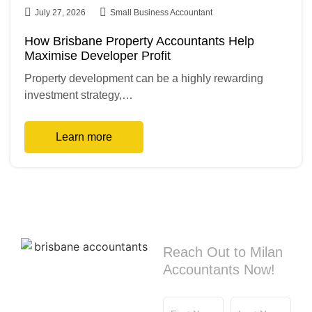
July 27, 2026
Small Business Accountant
How Brisbane Property Accountants Help
Maximise Developer Profit
Property development can be a highly rewarding
investment strategy,…
Learn more
Contact us
Reach Out to Milan
Accountants Now!
First Name
Last Name