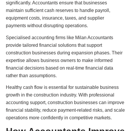
significantly. Accountants ensure that businesses
maintain sufficient cash reserves to handle payroll,
equipment costs, insurance, taxes, and supplier
payments without disrupting operations.
Specialised accounting firms like Milan Accountants
provide tailored financial solutions that support
construction businesses during expansion phases. Their
expertise allows business owners to make informed
financial decisions based on real-time financial data
rather than assumptions.
Healthy cash flow is essential for sustainable business
growth in the construction industry. With professional
accounting support, construction businesses can improve
financial stability, reduce payment-related risks, and scale
operations more confidently in competitive markets.