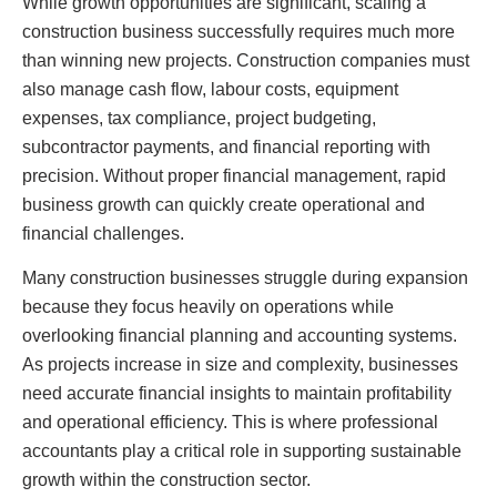
While growth opportunities are significant, scaling a
construction business successfully requires much more
than winning new projects. Construction companies must
also manage cash flow, labour costs, equipment
expenses, tax compliance, project budgeting,
subcontractor payments, and financial reporting with
precision. Without proper financial management, rapid
business growth can quickly create operational and
financial challenges.
Many construction businesses struggle during expansion
because they focus heavily on operations while
overlooking financial planning and accounting systems.
As projects increase in size and complexity, businesses
need accurate financial insights to maintain profitability
and operational efficiency. This is where professional
accountants play a critical role in supporting sustainable
growth within the construction sector.