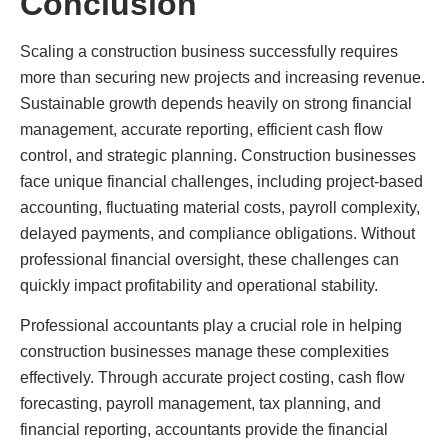
Conclusion
Scaling a construction business successfully requires
more than securing new projects and increasing revenue.
Sustainable growth depends heavily on strong financial
management, accurate reporting, efficient cash flow
control, and strategic planning. Construction businesses
face unique financial challenges, including project-based
accounting, fluctuating material costs, payroll complexity,
delayed payments, and compliance obligations. Without
professional financial oversight, these challenges can
quickly impact profitability and operational stability.
Professional accountants play a crucial role in helping
construction businesses manage these complexities
effectively. Through accurate project costing, cash flow
forecasting, payroll management, tax planning, and
financial reporting, accountants provide the financial