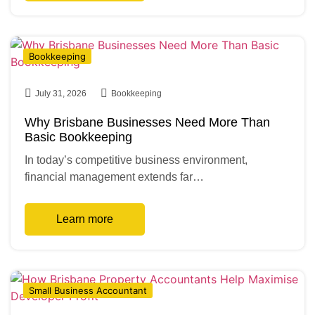
Bookkeeping
July 31, 2026
Bookkeeping
Why Brisbane Businesses Need More Than
Basic Bookkeeping
In today’s competitive business environment,
financial management extends far…
Learn more
Small Business Accountant