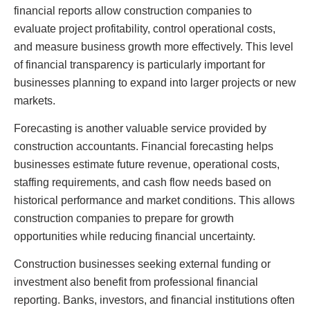
financial reports allow construction companies to
evaluate project profitability, control operational costs,
and measure business growth more effectively. This level
of financial transparency is particularly important for
businesses planning to expand into larger projects or new
markets.
Forecasting is another valuable service provided by
construction accountants. Financial forecasting helps
businesses estimate future revenue, operational costs,
staffing requirements, and cash flow needs based on
historical performance and market conditions. This allows
construction companies to prepare for growth
opportunities while reducing financial uncertainty.
Construction businesses seeking external funding or
investment also benefit from professional financial
reporting. Banks, investors, and financial institutions often