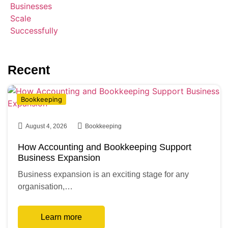
Recent
Bookkeeping
August 4, 2026
Bookkeeping
How Accounting and Bookkeeping Support
Business Expansion
Business expansion is an exciting stage for any
organisation,…
Learn more