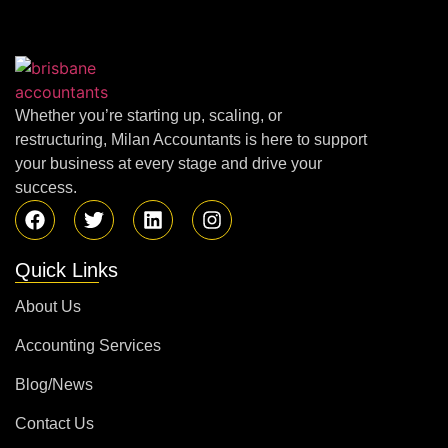
Whether you’re starting up, scaling, or
restructuring, Milan Accountants is here to support
your business at every stage and drive your
success.
Quick Links
About Us
Accounting Services
Blog/News
Contact Us