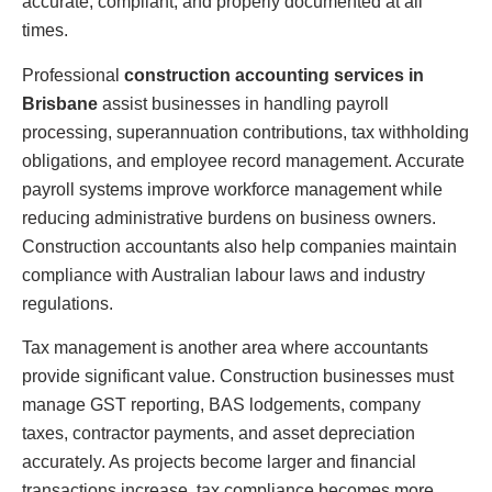
accurate, compliant, and properly documented at all
times.
Professional
construction accounting services in
Brisbane
assist businesses in handling payroll
processing, superannuation contributions, tax withholding
obligations, and employee record management. Accurate
payroll systems improve workforce management while
reducing administrative burdens on business owners.
Construction accountants also help companies maintain
compliance with Australian labour laws and industry
regulations.
Tax management is another area where accountants
provide significant value. Construction businesses must
manage GST reporting, BAS lodgements, company
taxes, contractor payments, and asset depreciation
accurately. As projects become larger and financial
transactions increase, tax compliance becomes more