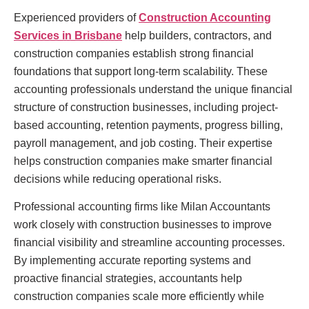
Experienced providers of
Construction Accounting
Services in Brisbane
help builders, contractors, and
construction companies establish strong financial
foundations that support long-term scalability. These
accounting professionals understand the unique financial
structure of construction businesses, including project-
based accounting, retention payments, progress billing,
payroll management, and job costing. Their expertise
helps construction companies make smarter financial
decisions while reducing operational risks.
Professional accounting firms like Milan Accountants
work closely with construction businesses to improve
financial visibility and streamline accounting processes.
By implementing accurate reporting systems and
proactive financial strategies, accountants help
construction companies scale more efficiently while