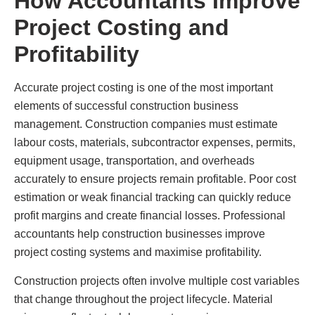
How Accountants Improve
Project Costing and
Profitability
Accurate project costing is one of the most important
elements of successful construction business
management. Construction companies must estimate
labour costs, materials, subcontractor expenses, permits,
equipment usage, transportation, and overheads
accurately to ensure projects remain profitable. Poor cost
estimation or weak financial tracking can quickly reduce
profit margins and create financial losses. Professional
accountants help construction businesses improve
project costing systems and maximise profitability.
Construction projects often involve multiple cost variables
that change throughout the project lifecycle. Material