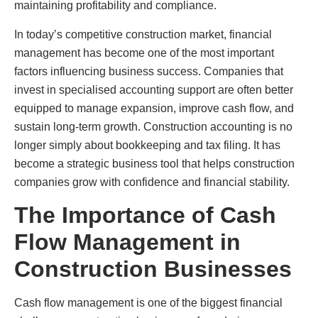
maintaining profitability and compliance.
In today’s competitive construction market, financial
management has become one of the most important
factors influencing business success. Companies that
invest in specialised accounting support are often better
equipped to manage expansion, improve cash flow, and
sustain long-term growth. Construction accounting is no
longer simply about bookkeeping and tax filing. It has
become a strategic business tool that helps construction
companies grow with confidence and financial stability.
The Importance of Cash
Flow Management in
Construction Businesses
Cash flow management is one of the biggest financial