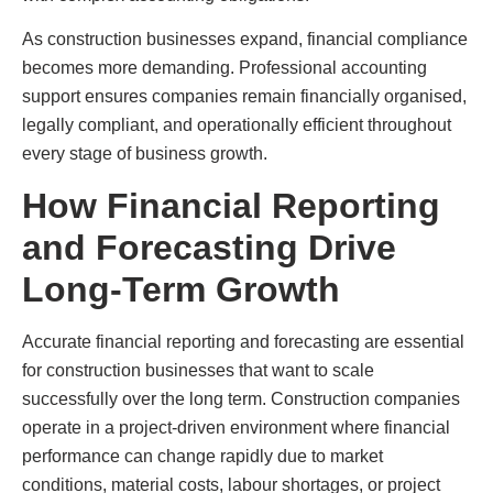
As construction businesses expand, financial compliance
becomes more demanding. Professional accounting
support ensures companies remain financially organised,
legally compliant, and operationally efficient throughout
every stage of business growth.
How Financial Reporting
and Forecasting Drive
Long-Term Growth
Accurate financial reporting and forecasting are essential
for construction businesses that want to scale
successfully over the long term. Construction companies
operate in a project-driven environment where financial
performance can change rapidly due to market
conditions, material costs, labour shortages, or project