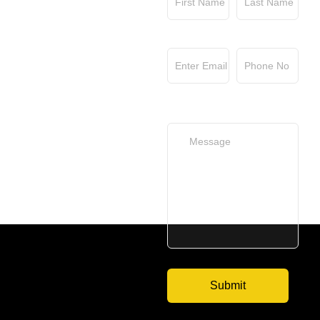
Email
Phone No
Your Message
(optional)