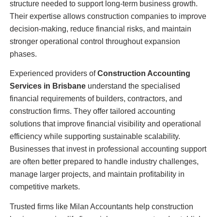
structure needed to support long-term business growth.
Their expertise allows construction companies to improve
decision-making, reduce financial risks, and maintain
stronger operational control throughout expansion
phases.
Experienced providers of
Construction Accounting
Services in Brisbane
understand the specialised
financial requirements of builders, contractors, and
construction firms. They offer tailored accounting
solutions that improve financial visibility and operational
efficiency while supporting sustainable scalability.
Businesses that invest in professional accounting support
are often better prepared to handle industry challenges,
manage larger projects, and maintain profitability in
competitive markets.
Trusted firms like Milan Accountants help construction