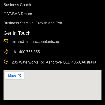
Business Coach
GST/BAS Return
Business Start Up, Growth and Exit
Get In Touch
milan@milanaccountants.au
+61 400 755 855
205 Waterworks Rd, Ashgrove QLD 4060, Australia