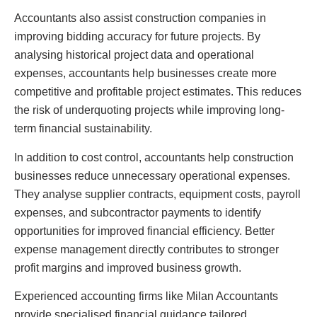
Accountants also assist construction companies in
improving bidding accuracy for future projects. By
analysing historical project data and operational
expenses, accountants help businesses create more
competitive and profitable project estimates. This reduces
the risk of underquoting projects while improving long-
term financial sustainability.
In addition to cost control, accountants help construction
businesses reduce unnecessary operational expenses.
They analyse supplier contracts, equipment costs, payroll
expenses, and subcontractor payments to identify
opportunities for improved financial efficiency. Better
expense management directly contributes to stronger
profit margins and improved business growth.
Experienced accounting firms like Milan Accountants
provide specialised financial guidance tailored