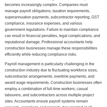
becomes increasingly complex. Companies must
manage payroll obligations, taxation requirements,
superannuation payments, subcontractor reporting, GST
compliance, insurance expenses, and various
government regulations. Failure to maintain compliance
can result in financial penalties, legal complications, and
reputational damage. Professional accountants help
construction businesses manage these responsibilities
efficiently while reducing compliance risks.
Payroll management is particularly challenging in the
construction industry due to fluctuating workforce sizes,
subcontractor arrangements, overtime payments, and
award wage requirements. Construction businesses often
employ a combination of full-time workers, casual
labourers, and subcontractors across multiple project
sites. Accountants ensure payroll systems remain