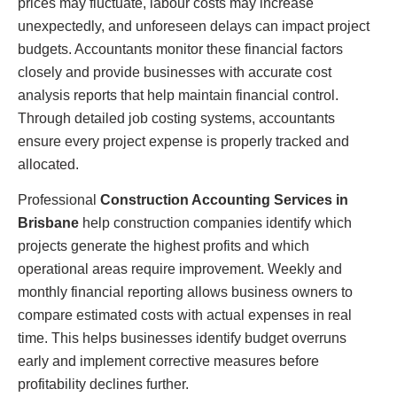
prices may fluctuate, labour costs may increase
unexpectedly, and unforeseen delays can impact project
budgets. Accountants monitor these financial factors
closely and provide businesses with accurate cost
analysis reports that help maintain financial control.
Through detailed job costing systems, accountants
ensure every project expense is properly tracked and
allocated.
Professional
Construction Accounting Services in
Brisbane
help construction companies identify which
projects generate the highest profits and which
operational areas require improvement. Weekly and
monthly financial reporting allows business owners to
compare estimated costs with actual expenses in real
time. This helps businesses identify budget overruns
early and implement corrective measures before
profitability declines further.