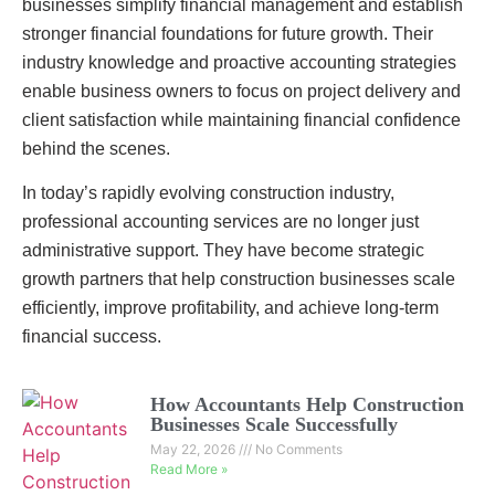
businesses simplify financial management and establish
stronger financial foundations for future growth. Their
industry knowledge and proactive accounting strategies
enable business owners to focus on project delivery and
client satisfaction while maintaining financial confidence
behind the scenes.
In today’s rapidly evolving construction industry,
professional accounting services are no longer just
administrative support. They have become strategic
growth partners that help construction businesses scale
efficiently, improve profitability, and achieve long-term
financial success.
How Accountants Help Construction
Businesses Scale Successfully
May 22, 2026
No Comments
Read More »