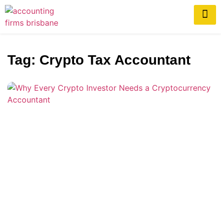
Tag: Crypto Tax Accountant