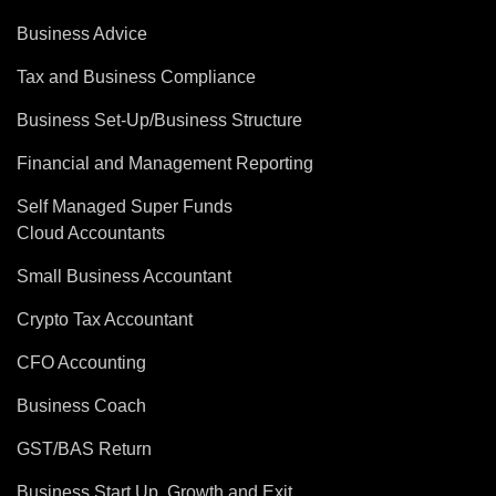
Business Advice
Tax and Business Compliance
Business Set-Up/Business Structure
Financial and Management Reporting
Self Managed Super Funds
Cloud Accountants
Small Business Accountant
Crypto Tax Accountant
CFO Accounting
Business Coach
GST/BAS Return
Business Start Up, Growth and Exit