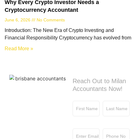
Why Every Crypto Investor Needs a
Cryptocurrency Accountant
June 6, 2026
No Comments
Introduction: The New Era of Crypto Investing and
Financial Responsibility Cryptocurrency has evolved from
Read More »
Contact us
Reach Out to Milan
Accountants Now!
First Name
Last Name
Email
Phone No