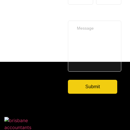
Your Message
(optional)