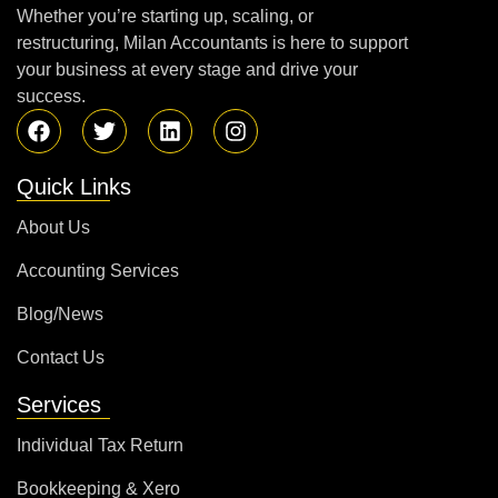
Whether you’re starting up, scaling, or
restructuring, Milan Accountants is here to support
your business at every stage and drive your
success.
Quick Links
About Us
Accounting Services
Blog/News
Contact Us
Services
Individual Tax Return
Bookkeeping & Xero