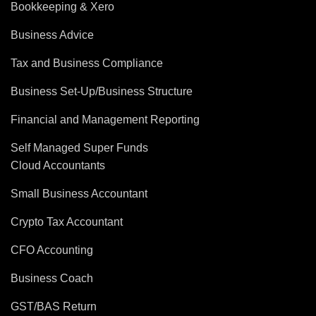
Bookkeeping & Xero
Business Advice
Tax and Business Compliance
Business Set-Up/Business Structure
Financial and Management Reporting
Self Managed Super Funds
Cloud Accountants
Small Business Accountant
Crypto Tax Accountant
CFO Accounting
Business Coach
GST/BAS Return