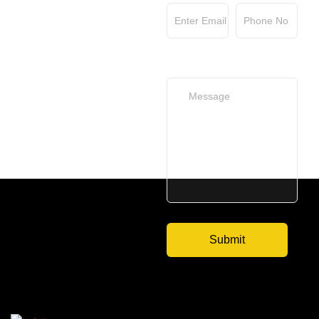
Your Message
(optional)