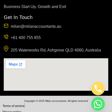
Business Start Up, Growth and Exit
Get In Touch
milan@milanaccountants.au
+61 400 755 855
205 Waterworks Rd, Ashgrove QLD 4060, Australia
Copyright © 2025 Milan accountants. All rights reserved
Terms of service