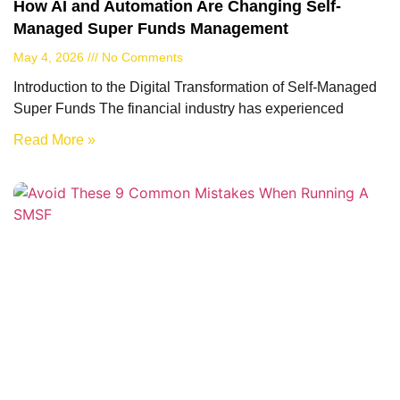
How AI and Automation Are Changing Self-
Managed Super Funds Management
May 4, 2026
No Comments
Introduction to the Digital Transformation of Self-Managed
Super Funds The financial industry has experienced
Read More »