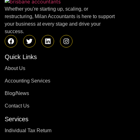
Whether you’re starting up, scaling, or
restructuring, Milan Accountants is here to support
your business at every stage and drive your
success.
Quick Links
About Us
Accounting Services
Blog/News
Contact Us
Services
Individual Tax Return