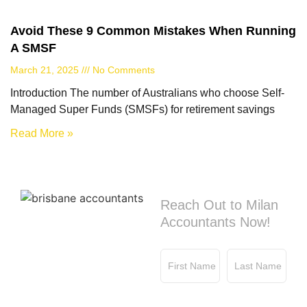
Avoid These 9 Common Mistakes When Running
A SMSF
March 21, 2025
No Comments
Introduction The number of Australians who choose Self-
Managed Super Funds (SMSFs) for retirement savings
Read More »
Contact us
Reach Out to Milan
Accountants Now!
First Name
Last Name
Email
Phone No