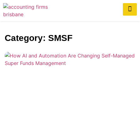
Category: SMSF